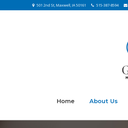
501 2nd St, Maxwell, IA 50161
515-387-8594
Home
About Us