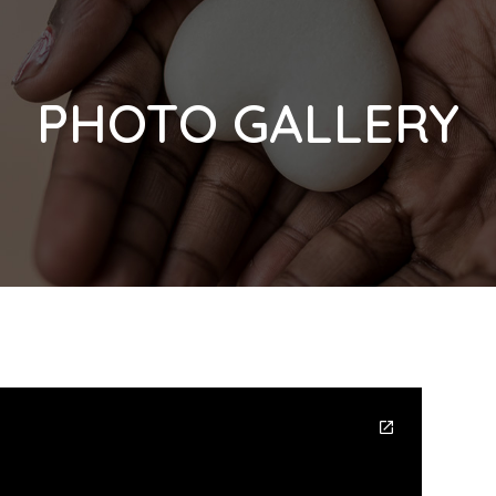
PHOTO GALLERY