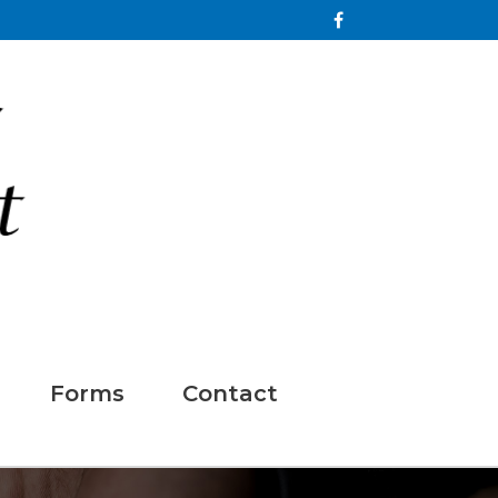
Forms
Contact