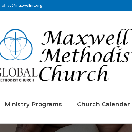
office@maxwellmc.org
Ministry Programs
Church Calendar