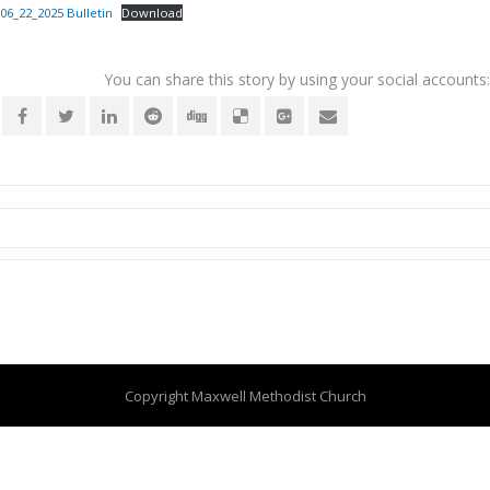
06_22_2025 Bulletin
Download
You can share this story by using your social accounts:
Copyright Maxwell Methodist Church