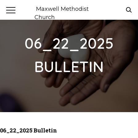
Maxwell Methodist
Church
06_22_2025
BULLETIN
06_22_2025 Bulletin