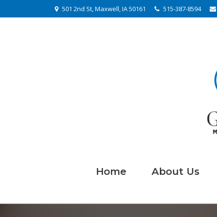
501 2nd St, Maxwell, IA 50161
515-387-8594
Home
About Us