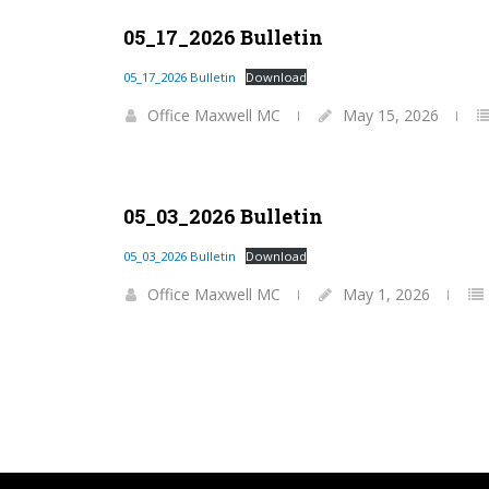
05_17_2026 Bulletin
05_17_2026 Bulletin
Download
Office Maxwell MC
May 15, 2026
05_03_2026 Bulletin
05_03_2026 Bulletin
Download
Office Maxwell MC
May 1, 2026