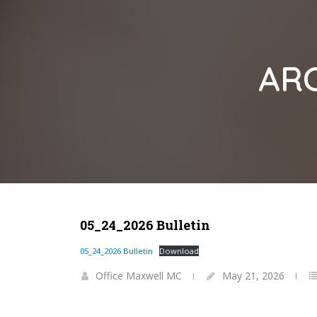
ARC
05_24_2026 Bulletin
05_24_2026 Bulletin
Download
Office Maxwell MC
May 21, 2026