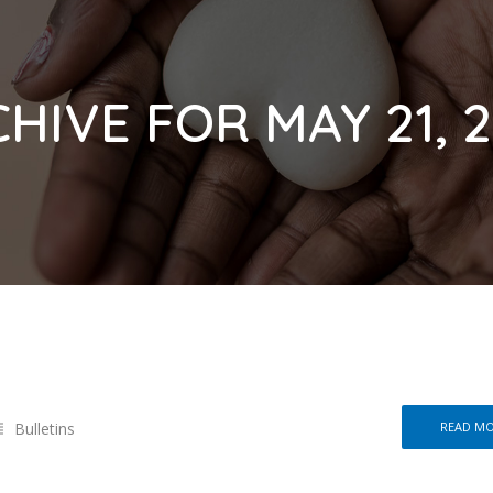
HIVE FOR MAY 21, 
Bulletins
READ M