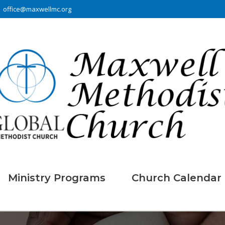
office@maxwellmc.org
Ministry Programs
Church Calendar