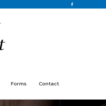
Forms
Contact