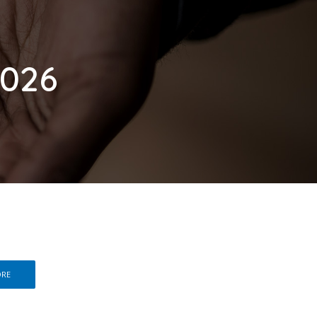
2026
ORE