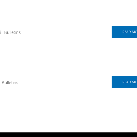
Bulletins
READ M
Bulletins
READ M