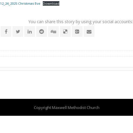
12_24_2025 Christmas Eve
Download
You can share this story by using your social accounts:
Copyright Maxwell Methodist Church