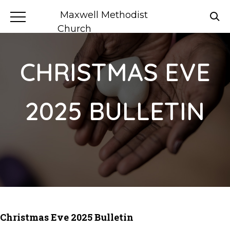
Maxwell Methodist
Church
CHRISTMAS EVE
2025 BULLETIN
Christmas Eve 2025 Bulletin