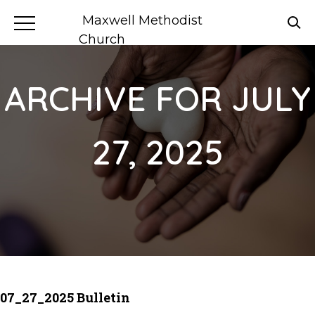
Maxwell Methodist
Church
ARCHIVE FOR JULY
27, 2025
07_27_2025 Bulletin