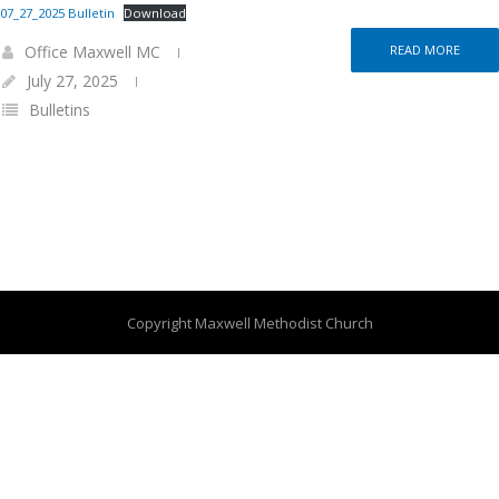
07_27_2025 Bulletin
Download
Office Maxwell MC
READ MORE
July 27, 2025
Bulletins
Copyright Maxwell Methodist Church