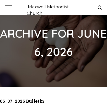
Maxwell Methodist
Church
ARCHIVE FOR JUNE
6, 2026
06_07_2026 Bulletin