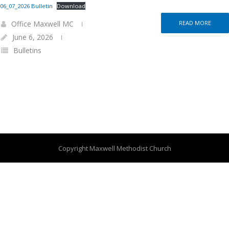
06_07_2026 Bulletin
Download
Office Maxwell MC
READ MORE
June 6, 2026
Bulletins
Copyright Maxwell Methodist Church